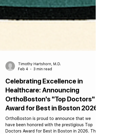
Timothy Hartshorn, M.D.
Feb 4
3 min read
Celebrating Excellence in
Healthcare: Announcing
OrthoBoston's "Top Doctors"