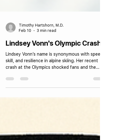
Timothy Hartshorn, M.D.
Feb 10
3 min read
Lindsey Vonn's Olympic Crash
Lindsey Vonn’s name is synonymous with speed,
skill, and resilience in alpine skiing. Her recent
crash at the Olympics shocked fans and the
sports world alike, not only because of the
dramatic fall but also due to the serious
orthopedic injury she sustained. Lindsey Vonn
racing on Olympic slopes The Injury: Type and
Severity During her recent Olympic run, Lindsey
Vonn suffered a severe crash that resulted in a
complex tibial plateau fracture in her right leg.
This type of in