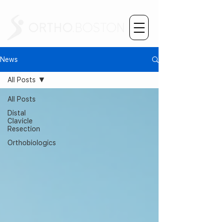
News
All Posts
All Posts
Distal
Clavicle
Resection
Orthobiologics