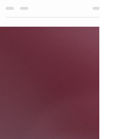
Award for Best in Boston 2026
OrthoBoston is proud to announce that we
have been honored with the prestigious Top
Doctors Award for Best in Boston in 2026. This
recognition highlights the exceptional quality of
care and dedication our team provides to the
community. It reflects not only the expertise of
our doctors but also the trust and support of
our patients who inspire us every day. What the
Top Doctors Award Recognizes The Top
Doctors Award for Best in Boston is a highly
respected accolade that honor