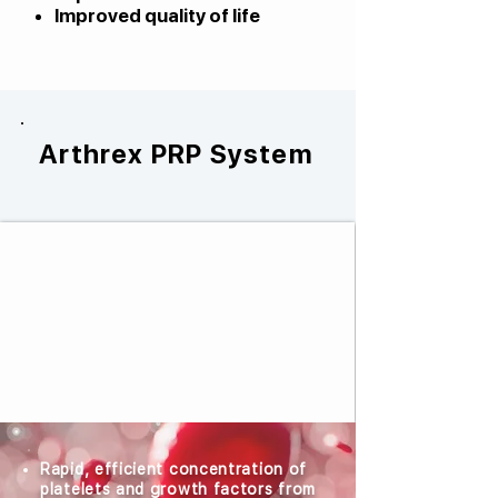
Improved quality of life
Arthrex PRP System
Rapid, efficient concentration of
platelets and growth factors from