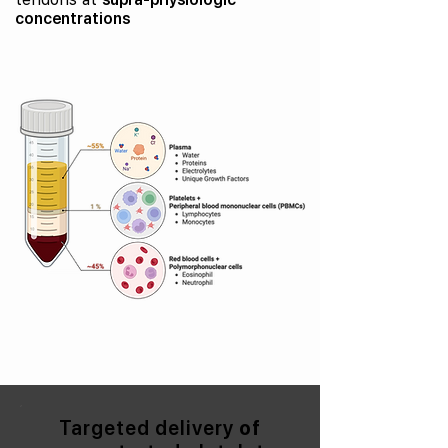
concentrations
Targeted delivery
of