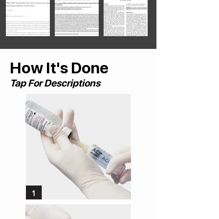
How It's Done
Tap For Descriptions