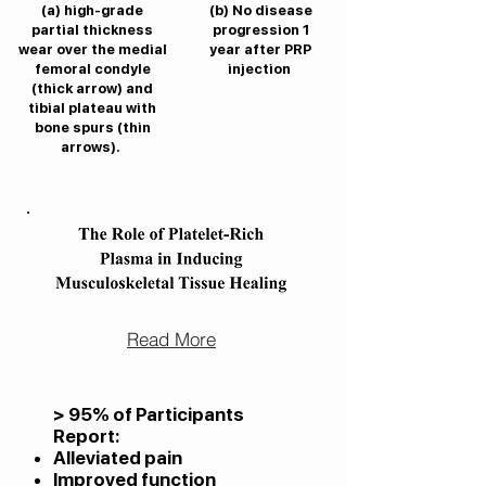
(a) high-grade
(b) No disease
partial thickness
progression 1
wear over the medial
year after PRP
femoral condyle
injection
(thick arrow) and
tibial plateau with
bone spurs (thin
arrows).
Read More
> 95% of Participants
Report:​
Alleviated pain
Improved function