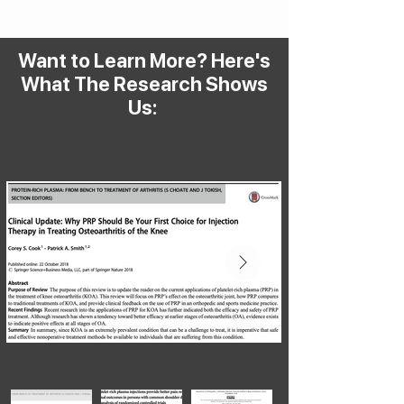
Want to Learn More? Here's
What The Research Shows
Us: