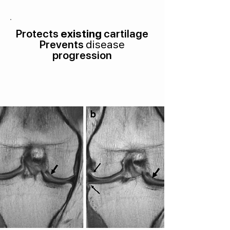
Protects
existing
cartilage
Prevents
disease
progression