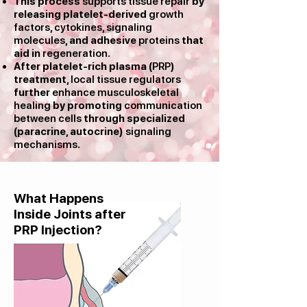
This process
supports tissue repair
by
releasing platelet-derived
growth
factors
,
cytokines
,
signaling
molecules
, and adhesive
proteins
that
aid in
regeneration
.​
After platelet-rich plasma (
PRP
)
treatment,
local tissue regulators
further
enhance musculoskeletal
healing
by promoting
communication
between cells
through specialized
(paracrine, autocrine)
signaling
mechanisms
.
What Happens
Inside Joints after
PRP Injection?