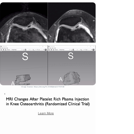
Image Source:
https://doi.org/10.3390/ijms22115492
Learn More