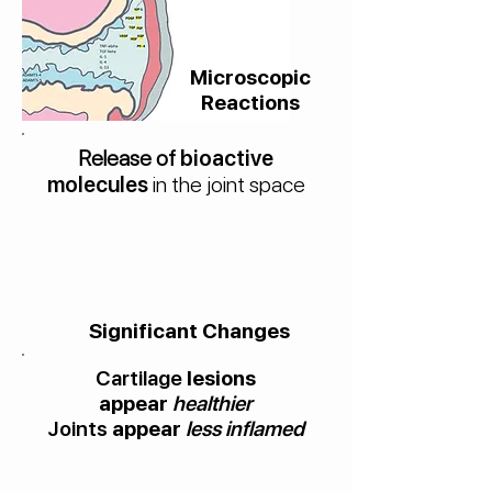
Microscopic
Reactions
Release of
bioactive
molecules
in the joint space
Significant Changes
Cartilage
lesions
appear
healthier
Joints
appear
less inflamed