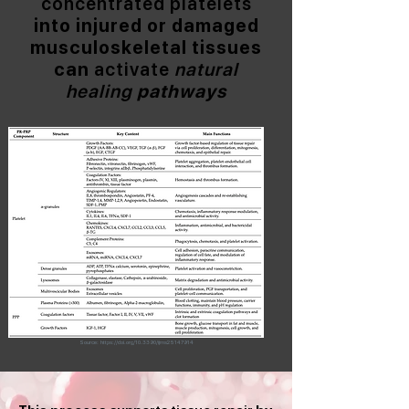
concentrated platelets
into injured or damaged
musculoskeletal tissues
can
activate
natural
healing
pathways
Source:
https://doi.org/10.3390/ijms25147914