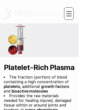
Platelet-Rich Plasma
The fraction (portion) of blood
containing a high concentration of
platelets,
additional
growth factors
and
bioactive molecules
Provides the raw materials
needed for healing injured, damaged
tissue within or around joints and
tendons at
supra-physiologic