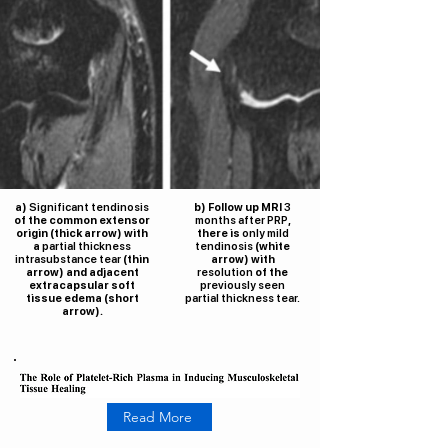
a)
Significant tendinosis
b) Follow up MRI
3
of the common extensor
months after PRP
,
origin (thick arrow) with
there is
only mild
a
partial thickness
tendinosis
(white
intrasubstance tear
(thin
arrow) with
arrow) and adjacent
resolution
of the
extracapsular soft
previously seen
tissue edema (short
partial thickness tear.
arrow).
Read More