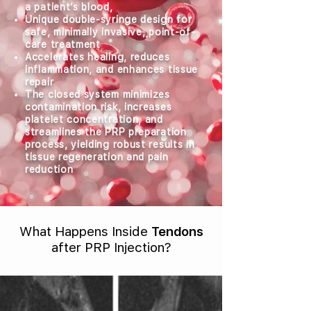
a patient’s blood,
Unique double-syringe design for
safe, minimally invasive, point-of-
care treatment
Accelerates healing, reduces
inflammation, and enhances tissue
repair
The closed system minimizes
contamination risk, increases
platelet concentration, and
streamlines the PRP preparation
process, yielding robust results in
tissue regeneration and pain
reduction
What Happens Inside
Tendons
after PRP Injection?