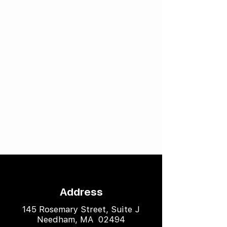
Address
145 Rosemary Street, Suite J
Needham, MA 02494