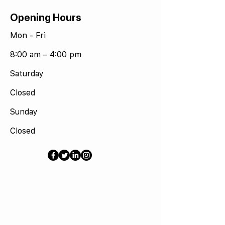
Opening Hours
Mon - Fri
8:00 am – 4:00 pm
Saturday
Closed
​Sunday
Closed