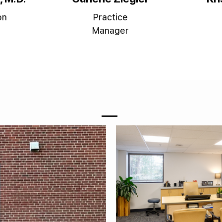
on
Practice
Manager