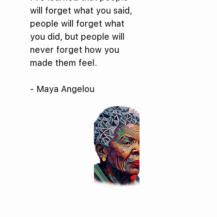
will forget what you said,
people will forget what
you did, but people will
never forget how you
made them feel.
- Maya Angelou