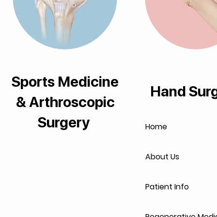
Sports Medicine
Hand Sur
& Arthroscopic
Surgery
Home
About Us
Patient Info
Regenerative Medi