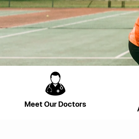
Meet Our Doctors