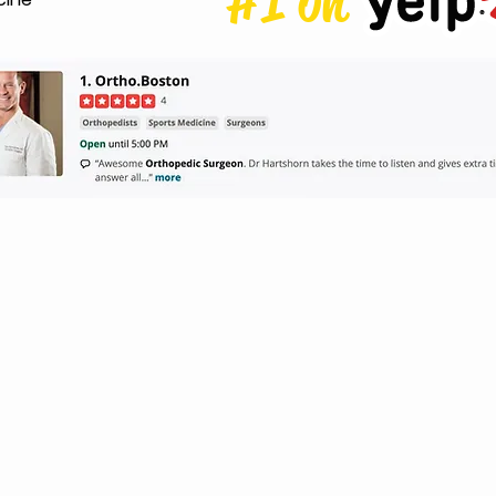
#1 on