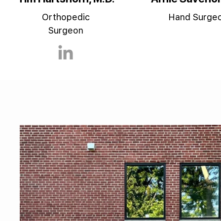
Orthopedic
Hand Surge
Surgeon