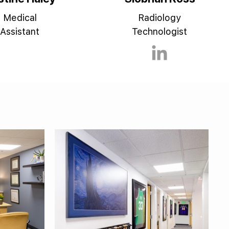
Medical
Radiology
Assistant
Technologist