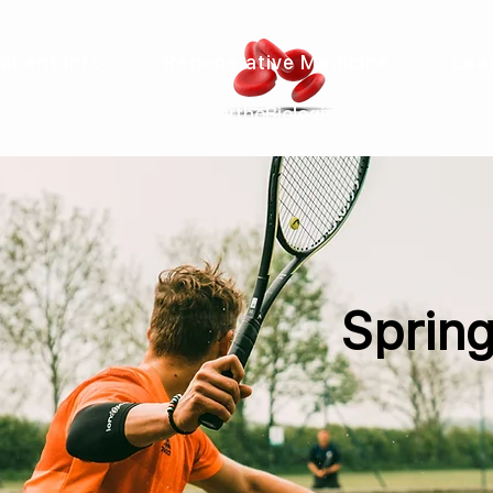
atient Info
Regenerative Medicine
Lea
&
OrthoBiologics
Spring,