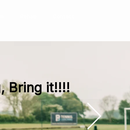
rn
Rehab
Contact
 Bring it!!!!