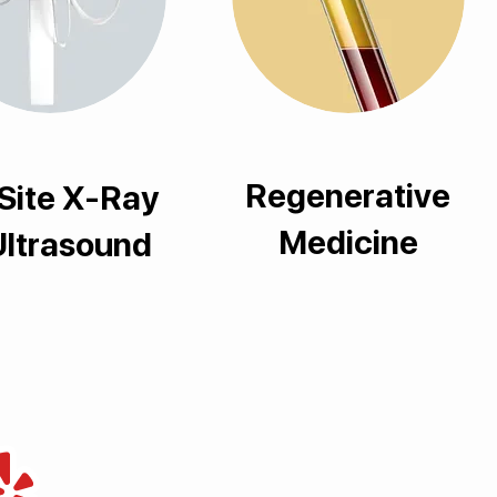
Regenerative
Site X-Ray
Medicine
Ultrasound