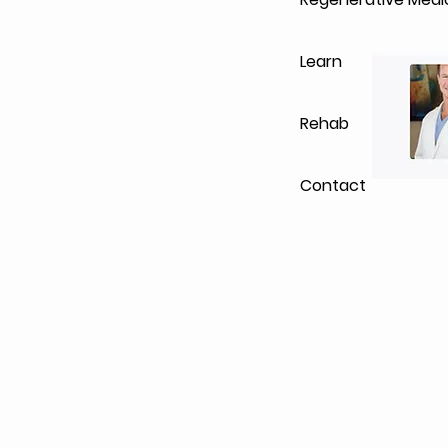
Learn
Rehab
Contact