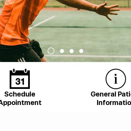
Schedule
General Pat
Appointment
Informati