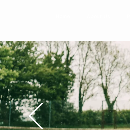
Home
About Us
P