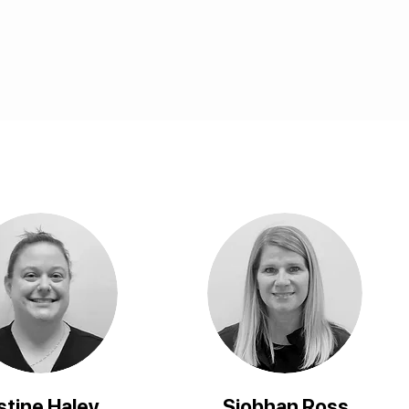
stine Haley
Siobhan Ross