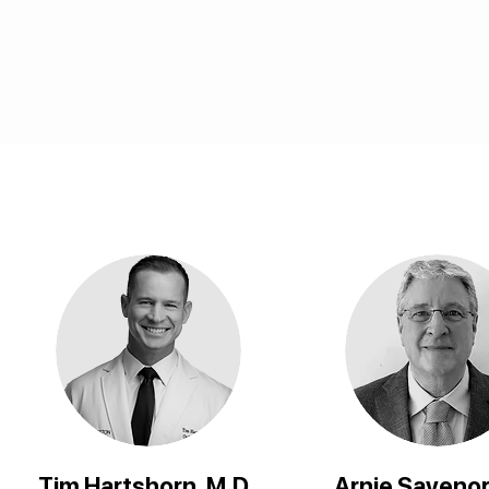
Tim Hartshorn, M.D.
Arnie Savenor