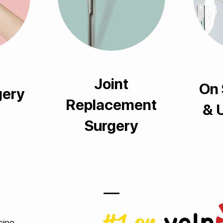
Joint
On 
gery
Replacement
& 
Surgery
cine