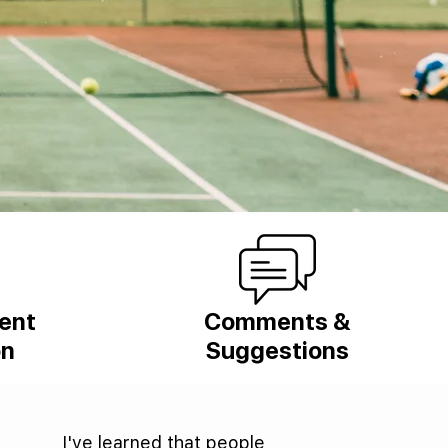
ient
Comments &
on
Suggestions
I've learned that people