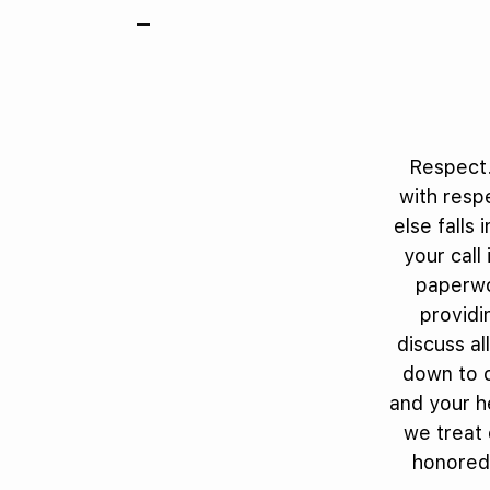
Respect.
with respe
else falls 
your call
paperwo
providi
discuss al
down to o
and your h
we treat 
honored