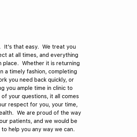
 It's that easy. We treat you
ct at all times, and everything
in place. Whether it is returning
 in a timely fashion, completing
rk you need back quickly, or
ng you ample time in clinic to
l of your questions, it all comes
ur respect for you, your time,
ealth. We are proud of the way
our patients, and we would be
 to help you any way we can.