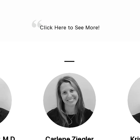
Click Here to See More!
, M.D.
Carlene Ziegler
Kri