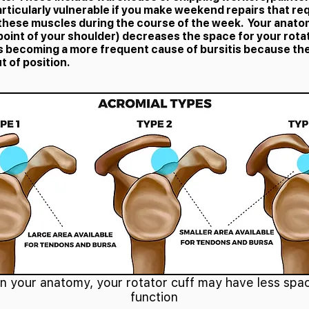
articularly vulnerable if you make weekend repairs that req
 these muscles during the course of the week. Your anato
point of your shoulder) decreases the space for your rota
 is becoming a more frequent cause of bursitis because th
t of position.
 your anatomy, your rotator cuff may have less spac
function