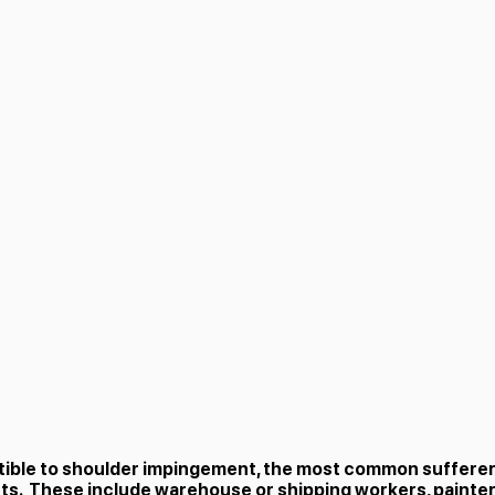
tible to shoulder impingement, the most common suffere
. These include warehouse or shipping workers, painte