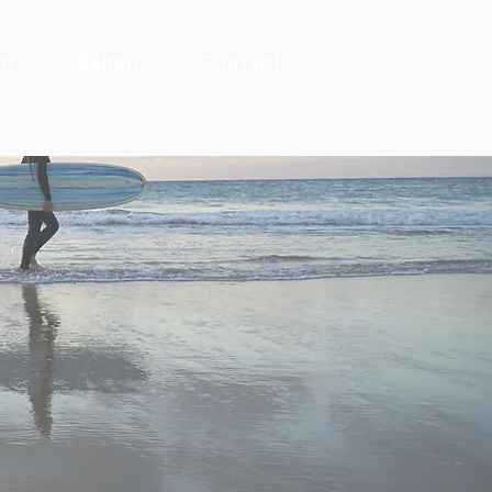
rn
Rehab
Contact