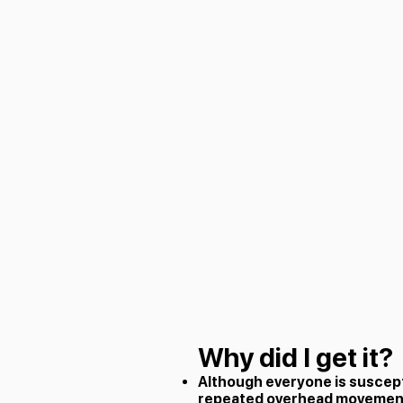
Why did I get it?
Although everyone is suscep
repeated overhead movements