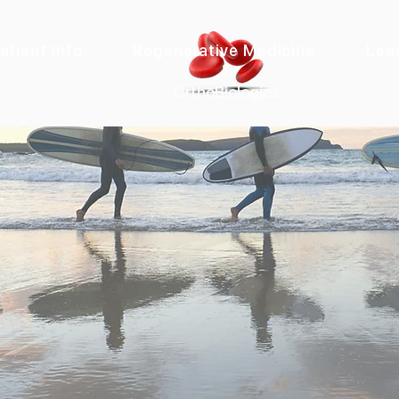
atient Info
Regenerative Medicine
Lea
&
OrthoBiologics