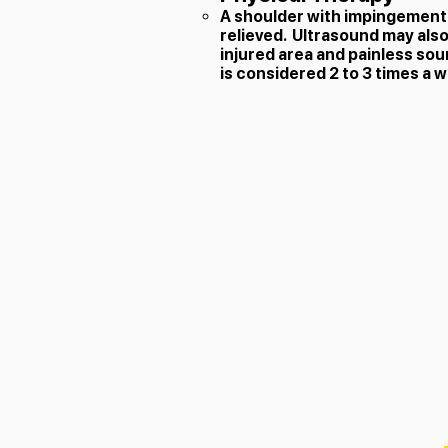
A shoulder with impingement s
relieved. Ultrasound may also 
injured area and painless sou
is considered 2 to 3 times a 