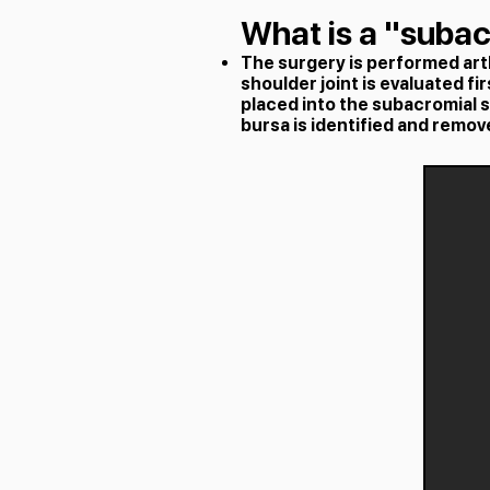
What is a "suba
The surgery is performed arth
shoulder joint is evaluated fi
placed into the subacromial 
bursa is identified and remov