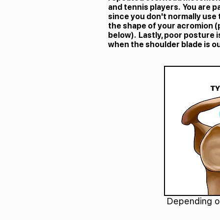
and tennis players. You are p
since you don't normally use
the shape of your acromion (
below). Lastly, poor posture
when the shoulder blade is ou
Depending on