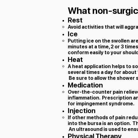
What non-surgica
Rest
​Avoid activities that will agg
Ice
Putting ice on the swollen ar
minutes at a time, 2 or 3 time
conform easily to your should
Heat
A heat application helps to s
several times a day for about 
Be sure to allow the shower sp
Medication
Over-the-counter pain relieve
inflammation. Prescription a
for impingement syndrome.
Injection
If other methods of pain redu
into the bursa is an option. T
An ultrasound is used to en
Physical Therapy