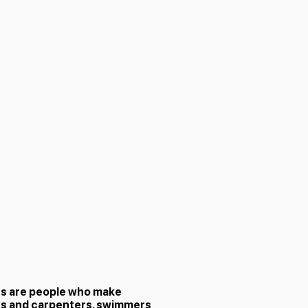
rs are people who make
rs and carpenters, swimmers