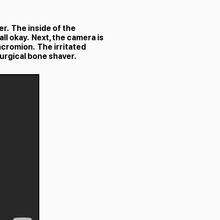
r. The inside of the
all okay. Next, the camera is
acromion. The irritated
surgical bone shaver.