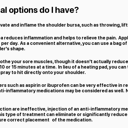
l options do I have?
ravate and inflame the shoulder bursa, such as throwing, lift
ea reduces inflammation and helps to relieve the pain. Appl
s per day. As a convenient alternative, you can use a bag of
er's shape​.
oothe your sore muscles, though it doesn't actually reduc
10 or 15 minutes at a time. In lieu of a heating pad, you ca
ray to hit directly onto your shoulder.​
rs such as aspirin or ibuprofen can be very effective in r
nti-inflammatory medications may be considered as well. 
ction are ineffective, injection of an anti-inflammatory me
his type of treatment can eliminate or significantly reduce 
sure correct placement of the medication.