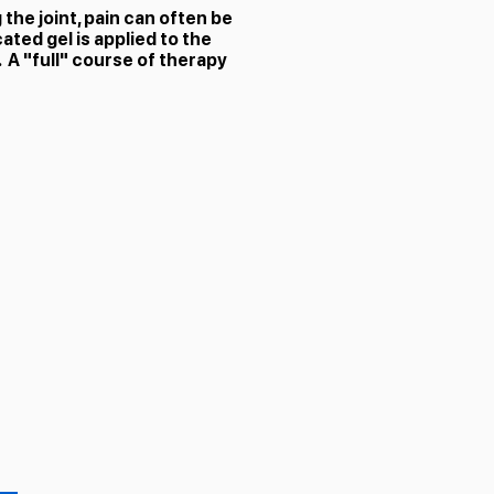
he joint, pain can often be
ated gel is applied to the
 A "full" course of therapy