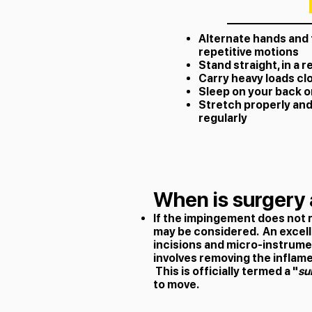
Alternate hands and
repetitive motions
Stand straight, in a 
Carry heavy loads cl
Sleep on your back o
Stretch properly and
regularly
When is surgery 
If the impingement does not 
may be considered. An excelle
incisions and micro-instrume
involves removing the inflame
This is officially termed a "
su
to move.