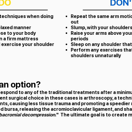
DO
DON'
 techniques when doing
Repeat the same arm motio
out
relaxed manner
Slump, with your shoulder
ose to your body
Raise your arms above you
n a firm mattress
periods
 exercise your shoulder
Sleep on any shoulder that
Perform any exercises that
shoulders unnaturally
an option?
respond to any of the traditional treatments after a mini
nt surgical choice in these cases is arthroscopy, a techniq
nts, causing less tissue trauma and promoting a speedier
d bursa, releasing the acromioclavicular ligament, and sh
bacromial decompression
." The ultimate goal is to create