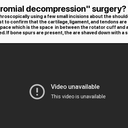
cromial decompression" surgery?
roscopically using a few small incisions about the shoulde
rst to confirm that the cartilage, ligament, and tendons are 
space which is the space in between the rotator cuff and 
ed. If bone spurs are present, the are shaved down with a 