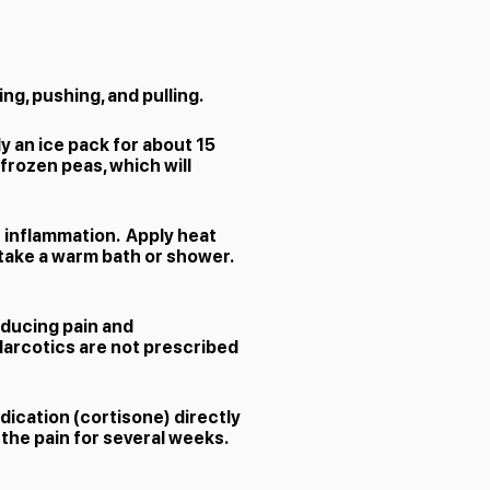
ing, pushing, and pulling.
y an ice pack for about 15
 frozen peas, which will
e inflammation. Apply heat
n take a warm bath or shower.
educing pain and
Narcotics are not prescribed
dication (cortisone) directly
the pain for several weeks.​