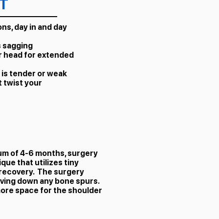
T
ns, day in and day
s sagging
r head for extended
 is tender or weak
 twist your
mum of 4-6 months, surgery
ue that utilizes tiny
 recovery. The surgery
aving down any bone spurs.
 more space for the shoulder