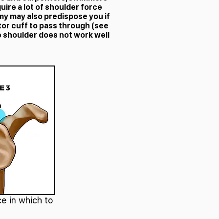
uire a lot of shoulder force
my may also predispose you if
tor cuff to pass through (see
e shoulder does not work well
e in which to