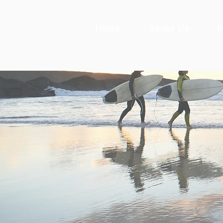
Home
About Us
P