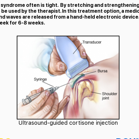
yndrome often is tight. By stretching and strengthening t
be used by the therapist. In this treatment option, a medic
nd waves are released from a hand-held electronic device.
week for 6-8 weeks.
Ultrasound-guided cortisone injection