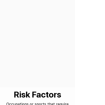
Risk Factors
Occupations or sports that require