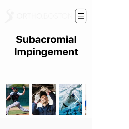
Subacromial
Impingement