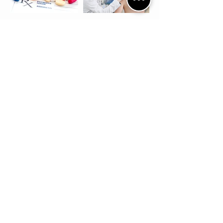
Conservative
Options
1. Physical Therapy
2. Oral Anti-
Inflammatory
3. Subacromial
Injections
Surgical Options
If 4-6 months of conservative
treatment methods have failed the
patient should consider a
subacromial decompression