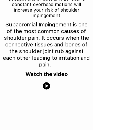
constant overhead motions will
increase your risk of shoulder
impingement
Subacromial Impingement is one
of the most common causes of
shoulder pain. It occurs when the
connective tissues and bones of
the shoulder joint rub against
each other leading to irritation and
pain.
Watch the video