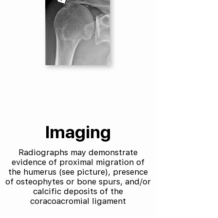
Imaging
Radiographs may demonstrate
evidence of proximal migration of
the humerus (see picture), presence
of osteophytes or bone spurs, and/or
calcific deposits of the
coracoacromial ligament