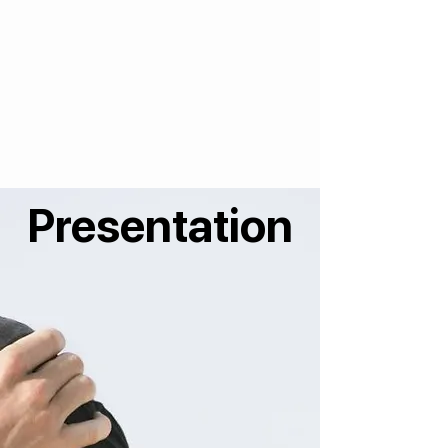
Presentation