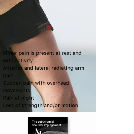
Minor pain is present at rest and
with activity
Anterior and lateral radiating arm
pain
Sudden pain with overhead
movements
Pain at night
Loss of strength and/or motion